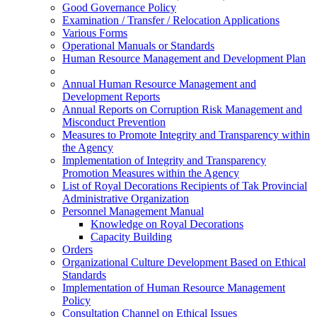
Good Governance Policy
Examination / Transfer / Relocation Applications
Various Forms
Operational Manuals or Standards
Human Resource Management and Development Plan
Annual Human Resource Management and
Development Reports
Annual Reports on Corruption Risk Management and
Misconduct Prevention
Measures to Promote Integrity and Transparency within
the Agency
Implementation of Integrity and Transparency
Promotion Measures within the Agency
List of Royal Decorations Recipients of Tak Provincial
Administrative Organization
Personnel Management Manual
Knowledge on Royal Decorations
Capacity Building
Orders
Organizational Culture Development Based on Ethical
Standards
Implementation of Human Resource Management
Policy
Consultation Channel on Ethical Issues