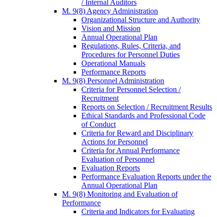
/ Internal Auditors
M. 9(8) Agency Administration
Organizational Structure and Authority
Vision and Mission
Annual Operational Plan
Regulations, Rules, Criteria, and
Procedures for Personnel Duties
Operational Manuals
Performance Reports
M. 9(8) Personnel Administration
Criteria for Personnel Selection /
Recruitment
Reports on Selection / Recruitment Results
Ethical Standards and Professional Code
of Conduct
Criteria for Reward and Disciplinary
Actions for Personnel
Criteria for Annual Performance
Evaluation of Personnel
Evaluation Reports
Performance Evaluation Reports under the
Annual Operational Plan
M. 9(8) Monitoring and Evaluation of
Performance
Criteria and Indicators for Evaluating