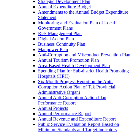
Strategic Development Plan
Annual Expenditure Budget
Amendments to the Annual Budget Expenditure
Statement
Monitoring and Evaluation Plan of Local
Government Plans
Risk Management Plan
Digital Action Plan
Business Continuity Plan
Manpower Plan
Anti-Corruption and Misconduct Prevention Plan
Annual Tourism Promotion Plan
Area-Based Health Development Plan
Spending Plan for Sub-district Health Promoting
Hospitals (HPH)
Six-Month Progress Report on the Anti-
Corruption Action Plan of Tak Provincial
Administrative Organi
Annual Anti-Corruption Action Plan
Performance Report
Annual Projects
Annual Performance Report
Annual Revenue and Expenditure Report
Public Service Evaluation Report Based on
Minimum Standards and Target Indicators