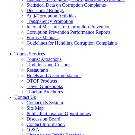
Statistical Data on Corruption Complaints
Decisions / Rulings
Anti-Corruption Activities
Transparency Promotion
Internal Measures for Corruption Prevention
Corruption Prevention Performance Reports
Forms / Manuals
Guidelines for Handling Corruption Complaints
Tourist Services
Tourist Attractions
Traditions and Customs
Restaurants
Hotels and Accommodations
OTOP Products
Travel Guidebooks
Tourism Brochures
Contact Us
Contact Us System
Site Map
Public Participation Opportunities
Discussion Board
Contact Information
Q & A