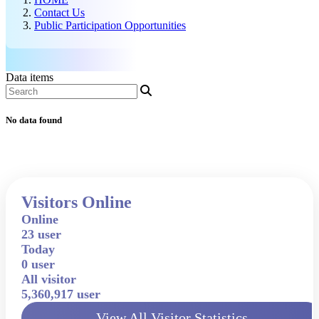
Contact Us
Public Participation Opportunities
Data items
No data found
Visitors Online
Online
23 user
Today
0 user
All visitor
5,360,917 user
View All Visitor Statistics