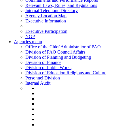
Commitments and Performance Reports
Relevant Laws, Rules, and Regulations
Internal Telephone Directory
Agency Location Map
Executive Information
Executive Participation
NGP
Agencies menu
Office of the Chief Administrator of PAO
Division of PAO Council Affairs
Division of Planning and Budgeting
Division of Finance
Division of Public Works
Division of Education Religious and Culture
Personnel Division
Internal Audit