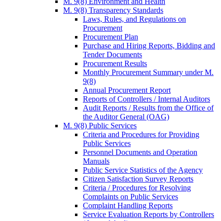
M. 9(8) Environment and Health
M. 9(8) Transparency Standards
Laws, Rules, and Regulations on
Procurement
Procurement Plan
Purchase and Hiring Reports, Bidding and
Tender Documents
Procurement Results
Monthly Procurement Summary under M.
9(8)
Annual Procurement Report
Reports of Controllers / Internal Auditors
Audit Reports / Results from the Office of
the Auditor General (OAG)
M. 9(8) Public Services
Criteria and Procedures for Providing
Public Services
Personnel Documents and Operation
Manuals
Public Service Statistics of the Agency
Citizen Satisfaction Survey Reports
Criteria / Procedures for Resolving
Complaints on Public Services
Complaint Handling Reports
Service Evaluation Reports by Controllers