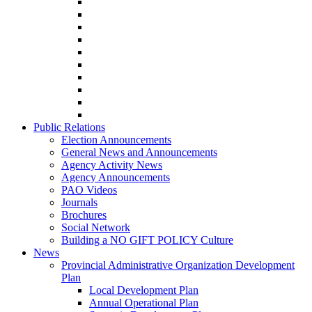
Public Relations
Election Announcements
General News and Announcements
Agency Activity News
Agency Announcements
PAO Videos
Journals
Brochures
Social Network
Building a NO GIFT POLICY Culture
News
Provincial Administrative Organization Development
Plan
Local Development Plan
Annual Operational Plan