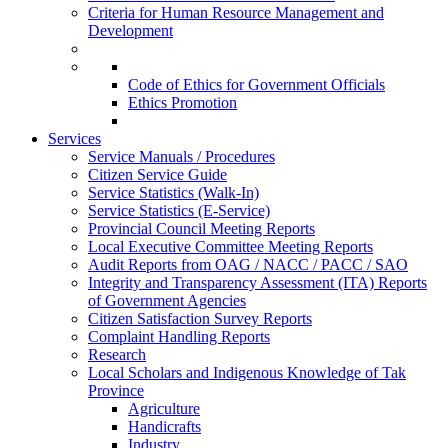
Criteria for Human Resource Management and
Development
Code of Ethics for Government Officials
Ethics Promotion
Services
Service Manuals / Procedures
Citizen Service Guide
Service Statistics (Walk-In)
Service Statistics (E-Service)
Provincial Council Meeting Reports
Local Executive Committee Meeting Reports
Audit Reports from OAG / NACC / PACC / SAO
Integrity and Transparency Assessment (ITA) Reports
of Government Agencies
Citizen Satisfaction Survey Reports
Complaint Handling Reports
Research
Local Scholars and Indigenous Knowledge of Tak
Province
Agriculture
Handicrafts
Industry