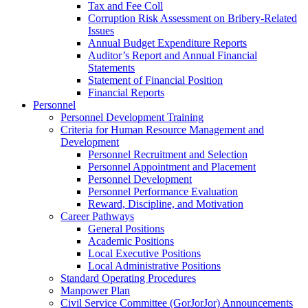
Tax and Fee Coll
Corruption Risk Assessment on Bribery-Related
Issues
Annual Budget Expenditure Reports
Auditor’s Report and Annual Financial
Statements
Statement of Financial Position
Financial Reports
Personnel
Personnel Development Training
Criteria for Human Resource Management and
Development
Personnel Recruitment and Selection
Personnel Appointment and Placement
Personnel Development
Personnel Performance Evaluation
Reward, Discipline, and Motivation
Career Pathways
General Positions
Academic Positions
Local Executive Positions
Local Administrative Positions
Standard Operating Procedures
Manpower Plan
Civil Service Committee (GorJorJor) Announcements