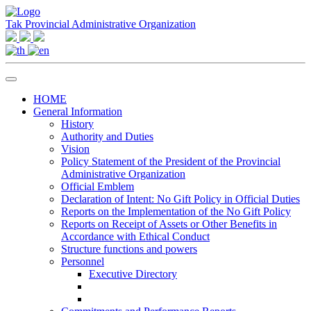
Tak Provincial Administrative Organization
HOME
General Information
History
Authority and Duties
Vision
Policy Statement of the President of the Provincial
Administrative Organization
Official Emblem
Declaration of Intent: No Gift Policy in Official Duties
Reports on the Implementation of the No Gift Policy
Reports on Receipt of Assets or Other Benefits in
Accordance with Ethical Conduct
Structure functions and powers
Personnel
Executive Directory