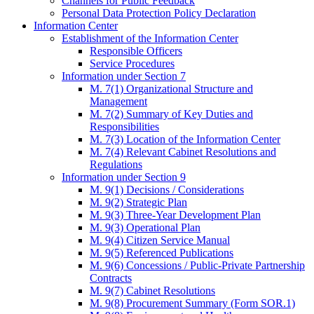
Channels for Public Feedback
Personal Data Protection Policy Declaration
Information Center
Establishment of the Information Center
Responsible Officers
Service Procedures
Information under Section 7
M. 7(1) Organizational Structure and
Management
M. 7(2) Summary of Key Duties and
Responsibilities
M. 7(3) Location of the Information Center
M. 7(4) Relevant Cabinet Resolutions and
Regulations
Information under Section 9
M. 9(1) Decisions / Considerations
M. 9(2) Strategic Plan
M. 9(3) Three-Year Development Plan
M. 9(3) Operational Plan
M. 9(4) Citizen Service Manual
M. 9(5) Referenced Publications
M. 9(6) Concessions / Public-Private Partnership
Contracts
M. 9(7) Cabinet Resolutions
M. 9(8) Procurement Summary (Form SOR.1)