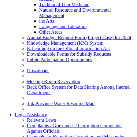
Traditional Thai Medicine
Natural Resource and Environmental
Management
ine Arts
Language and Literature
Other Areas
Annual Budget Request Form (Project Case) for 2024
Knowledge Management (KM) System
E-Learning on the Official Information Act
Downloadable Forms for Subsidy Requests
Public Participation Opportunities
Downloads
Meeting Room Reservation
Back Office System for Data Sharing Among Internal
Departments
Tak Province Water Resource Map
Legal Assistance
Relevant Laws
Complaints / Grievances / Corruption Complaints
Against Officials
Channels for Reporting Corruption and Misconduct