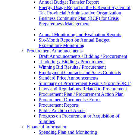
Annual Budget Transfer Report
Energy Usage Report in the E-Report System of
Tak Provincial Administrative Organization
Business Continuity Plan (BCP) for Crisis
Preparedness Management
Annual Monitoring and Evaluation Reports
Six-Month Report on Annual Budget
Expenditure Monitoring
Procurement Announcements
Draft Announcements / Bidding / Procurement
Tendering / Bidding / Procurement
Winning Bid Results / Procurement
Employment Contracts and Sales Contracts
Standard Price Announcements
Summary of Procurement Results (Form SOR.1)
Laws and Regulations Related to Procurement
Procurement Plan / Procurement Action Plan
Procurement Documents / Forms
Procurement Reports
Public Auction of Assets
Progress on Procurement or Acquisition of
Supplies
Financial Information
Spending Plan and Monitoring