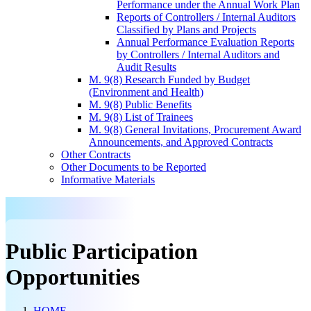
Performance under the Annual Work Plan
Reports of Controllers / Internal Auditors
Classified by Plans and Projects
Annual Performance Evaluation Reports
by Controllers / Internal Auditors and
Audit Results
M. 9(8) Research Funded by Budget
(Environment and Health)
M. 9(8) Public Benefits
M. 9(8) List of Trainees
M. 9(8) General Invitations, Procurement Award
Announcements, and Approved Contracts
Other Contracts
Other Documents to be Reported
Informative Materials
Public Participation
Opportunities
HOME