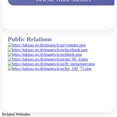
Public Relations
Related Websites