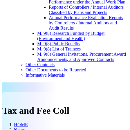
Performance under the Annual Work Plan
Reports of Controllers / Internal Auditors
Classified by Plans and Projects
Annual Performance Evaluation Reports
by Controllers / Internal Auditors and
Audit Results
M. 9(8) Research Funded by Budget
(Environment and Health)
M. 9(8) Public Benefits
M. 9(8) List of Trainees
M. 9(8) General Invitations, Procurement Award
Announcements, and Approved Contracts
Other Contracts
Other Documents to be Reported
Informative Materials
Tax and Fee Coll
HOME
News