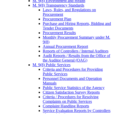
M. 9(8) Environment and Health
M. 9(8) Transparency Standards
Laws, Rules, and Regulations on
Procurement
Procurement Plan
Purchase and Hiring Reports, Bidding and
Tender Documents
Procurement Results
Monthly Procurement Summary under M.
9(8)
Annual Procurement Report
Reports of Controllers / Internal Auditors
Audit Reports / Results from the Office of
the Auditor General (OAG)
M. 9(8) Public Services
Criteria and Procedures for Providing
Public Services
Personnel Documents and Operation
Manuals
Public Service Statistics of the Agency
Citizen Satisfaction Survey Reports
Criteria / Procedures for Resolving
Complaints on Public Services
Complaint Handling Reports
Service Evaluation Reports by Controllers