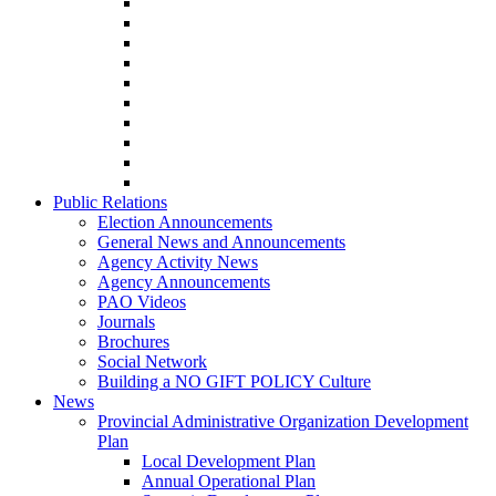
Public Relations
Election Announcements
General News and Announcements
Agency Activity News
Agency Announcements
PAO Videos
Journals
Brochures
Social Network
Building a NO GIFT POLICY Culture
News
Provincial Administrative Organization Development
Plan
Local Development Plan
Annual Operational Plan