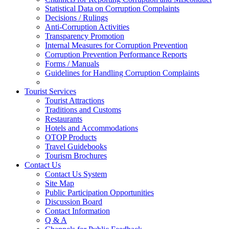
Statistical Data on Corruption Complaints
Decisions / Rulings
Anti-Corruption Activities
Transparency Promotion
Internal Measures for Corruption Prevention
Corruption Prevention Performance Reports
Forms / Manuals
Guidelines for Handling Corruption Complaints
Tourist Services
Tourist Attractions
Traditions and Customs
Restaurants
Hotels and Accommodations
OTOP Products
Travel Guidebooks
Tourism Brochures
Contact Us
Contact Us System
Site Map
Public Participation Opportunities
Discussion Board
Contact Information
Q & A