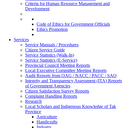
Criteria for Human Resource Management and
Development
Code of Ethics for Government Officials
Ethics Promotion
Services
Service Manuals / Procedures
Citizen Service Guide
Service Statistics (Walk-In)
Service Statistics (E-Service)
Provincial Council Meeting Reports
Local Executive Committee Meeting Reports
Audit Reports from OAG / NACC / PACC / SAO
Integrity and Transparency Assessment (ITA) Reports
of Government Agencies
Citizen Satisfaction Survey Reports
Complaint Handling Reports
Research
Local Scholars and Indigenous Knowledge of Tak
Province
Agriculture
Handicrafts
Industry