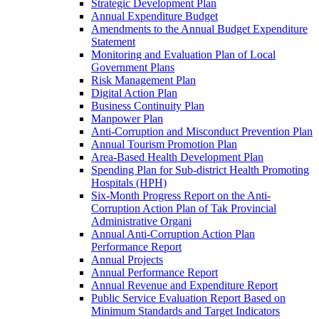
Strategic Development Plan
Annual Expenditure Budget
Amendments to the Annual Budget Expenditure
Statement
Monitoring and Evaluation Plan of Local
Government Plans
Risk Management Plan
Digital Action Plan
Business Continuity Plan
Manpower Plan
Anti-Corruption and Misconduct Prevention Plan
Annual Tourism Promotion Plan
Area-Based Health Development Plan
Spending Plan for Sub-district Health Promoting
Hospitals (HPH)
Six-Month Progress Report on the Anti-
Corruption Action Plan of Tak Provincial
Administrative Organi
Annual Anti-Corruption Action Plan
Performance Report
Annual Projects
Annual Performance Report
Annual Revenue and Expenditure Report
Public Service Evaluation Report Based on
Minimum Standards and Target Indicators