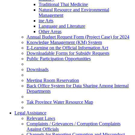
Traditional Thai Medicine
Natural Resource and Environmental
Management
ine Arts
Language and Literature
Other Areas
Annual Budget Request Form (Project Case) for 2024
Knowledge Management (KM) System
E-Learning on the Official Information Act
Downloadable Forms for Subsidy Requests
Public Participation Opportunities
Downloads
Meeting Room Reservation
Back Office System for Data Sharing Among Internal
Departments
Tak Province Water Resource Map
Legal Assistance
Relevant Laws
Complaints / Grievances / Corruption Complaints
Against Officials
Channels for Reporting Corruption and Misconduct