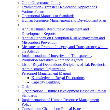
Good Governance Policy
Examination / Transfer / Relocation Applications
Various Forms
Operational Manuals or Standards
Human Resource Management and Development Plan
Annual Human Resource Management and
Development Reports
Annual Reports on Corruption Risk Management and
Misconduct Prevention
Measures to Promote Integrity and Transparency within
the Agency
Implementation of Integrity and Transparency
Promotion Measures within the Agency
List of Royal Decorations Recipients of Tak Provincial
Administrative Organization
Personnel Management Manual
Knowledge on Royal Decorations
Capacity Building
Orders
Organizational Culture Development Based on Ethical
Standards
Implementation of Human Resource Management
Policy
Consultation Channel on Ethical Issues