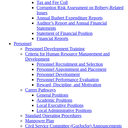
Tax and Fee Coll
Corruption Risk Assessment on Bribery-Related
Issues
Annual Budget Expenditure Reports
Auditor’s Report and Annual Financial
Statements
Statement of Financial Position
Financial Reports
Personnel
Personnel Development Training
Criteria for Human Resource Management and
Development
Personnel Recruitment and Selection
Personnel Appointment and Placement
Personnel Development
Personnel Performance Evaluation
Reward, Discipline, and Motivation
Career Pathways
General Positions
Academic Positions
Local Executive Positions
Local Administrative Positions
Standard Operating Procedures
Manpower Plan
Civil Service Committee (GorJorJor) Announcements