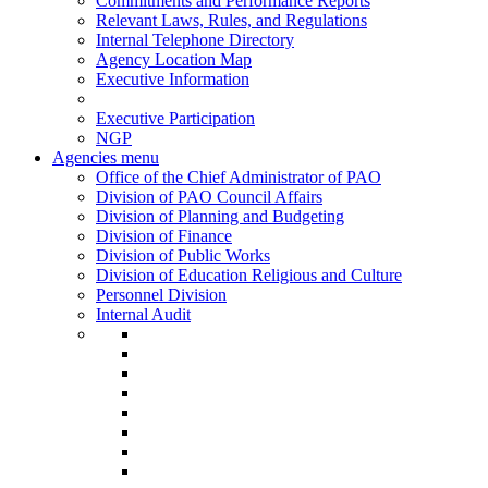
Commitments and Performance Reports
Relevant Laws, Rules, and Regulations
Internal Telephone Directory
Agency Location Map
Executive Information
Executive Participation
NGP
Agencies menu
Office of the Chief Administrator of PAO
Division of PAO Council Affairs
Division of Planning and Budgeting
Division of Finance
Division of Public Works
Division of Education Religious and Culture
Personnel Division
Internal Audit