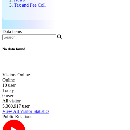
Tax and Fee Coll
Data items
No data found
Visitors Online
Online
10 user
Today
0 user
All visitor
5,360,917 user
View All Visitor Statistics
Public Relations