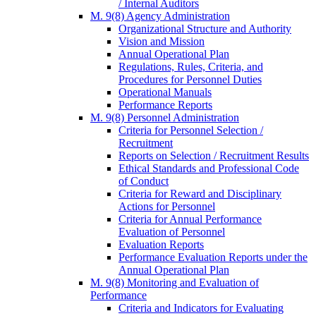
/ Internal Auditors
M. 9(8) Agency Administration
Organizational Structure and Authority
Vision and Mission
Annual Operational Plan
Regulations, Rules, Criteria, and
Procedures for Personnel Duties
Operational Manuals
Performance Reports
M. 9(8) Personnel Administration
Criteria for Personnel Selection /
Recruitment
Reports on Selection / Recruitment Results
Ethical Standards and Professional Code
of Conduct
Criteria for Reward and Disciplinary
Actions for Personnel
Criteria for Annual Performance
Evaluation of Personnel
Evaluation Reports
Performance Evaluation Reports under the
Annual Operational Plan
M. 9(8) Monitoring and Evaluation of
Performance
Criteria and Indicators for Evaluating