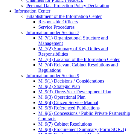
Channels for Public Feedback
Personal Data Protection Policy Declaration
Information Center
Establishment of the Information Center
Responsible Officers
Service Procedures
Information under Section 7
M. 7(1) Organizational Structure and
Management
M. 7(2) Summary of Key Duties and
Responsibilities
M. 7(3) Location of the Information Center
M. 7(4) Relevant Cabinet Resolutions and
Regulations
Information under Section 9
M. 9(1) Decisions / Considerations
M. 9(2) Strategic Plan
M. 9(3) Three-Year Development Plan
M. 9(3) Operational Plan
M. 9(4) Citizen Service Manual
M. 9(5) Referenced Publications
M. 9(6) Concessions / Public-Private Partnership
Contracts
M. 9(7) Cabinet Resolutions
M. 9(8) Procurement Summary (Form SOR.1)