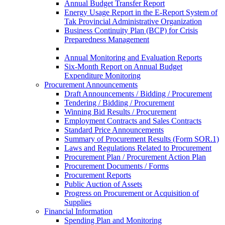
Annual Budget Transfer Report
Energy Usage Report in the E-Report System of
Tak Provincial Administrative Organization
Business Continuity Plan (BCP) for Crisis
Preparedness Management
Annual Monitoring and Evaluation Reports
Six-Month Report on Annual Budget
Expenditure Monitoring
Procurement Announcements
Draft Announcements / Bidding / Procurement
Tendering / Bidding / Procurement
Winning Bid Results / Procurement
Employment Contracts and Sales Contracts
Standard Price Announcements
Summary of Procurement Results (Form SOR.1)
Laws and Regulations Related to Procurement
Procurement Plan / Procurement Action Plan
Procurement Documents / Forms
Procurement Reports
Public Auction of Assets
Progress on Procurement or Acquisition of
Supplies
Financial Information
Spending Plan and Monitoring