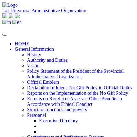
Tak Provincial Administrative Organization
HOME
General Information
History
Authority and Duties
Vision
Policy Statement of the President of the Provincial
Administrative Organization
Official Emblem
Declaration of Intent: No Gift Policy in Official Duties
Reports on the Implementation of the No Gift Policy
Reports on Receipt of Assets or Other Benefits in
Accordance with Ethical Conduct
Structure functions and powers
Personnel
Executive Directory