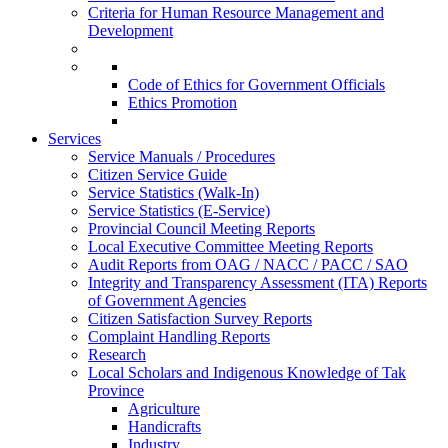
Criteria for Human Resource Management and
Development
Code of Ethics for Government Officials
Ethics Promotion
Services
Service Manuals / Procedures
Citizen Service Guide
Service Statistics (Walk-In)
Service Statistics (E-Service)
Provincial Council Meeting Reports
Local Executive Committee Meeting Reports
Audit Reports from OAG / NACC / PACC / SAO
Integrity and Transparency Assessment (ITA) Reports
of Government Agencies
Citizen Satisfaction Survey Reports
Complaint Handling Reports
Research
Local Scholars and Indigenous Knowledge of Tak
Province
Agriculture
Handicrafts
Industry