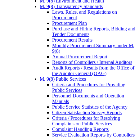
M. 9(8) Environment and Health
M. 9(8) Transparency Standards
Laws, Rules, and Regulations on
Procurement
Procurement Plan
Purchase and Hiring Reports, Bidding and
Tender Documents
Procurement Results
Monthly Procurement Summary under M.
9(8)
Annual Procurement Report
Reports of Controllers / Internal Auditors
Audit Reports / Results from the Office of
the Auditor General (OAG)
M. 9(8) Public Services
Criteria and Procedures for Providing
Public Services
Personnel Documents and Operation
Manuals
Public Service Statistics of the Agency
Citizen Satisfaction Survey Reports
Criteria / Procedures for Resolving
Complaints on Public Services
Complaint Handling Reports
Service Evaluation Reports by Controllers