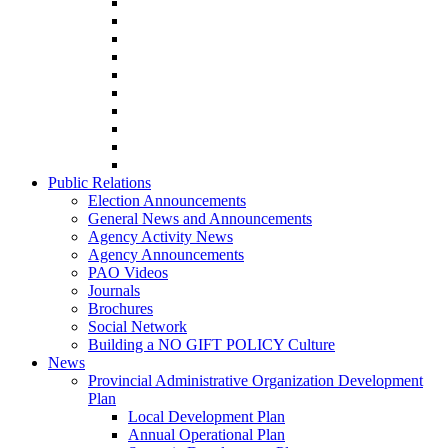
Public Relations
Election Announcements
General News and Announcements
Agency Activity News
Agency Announcements
PAO Videos
Journals
Brochures
Social Network
Building a NO GIFT POLICY Culture
News
Provincial Administrative Organization Development
Plan
Local Development Plan
Annual Operational Plan