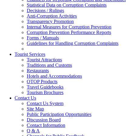
Statistical Data on Corruption Complaints
Decisions / Rulings
Anti-Corruption Activities
Transparency Promotion
Internal Measures for Corruption Prevention
Corruption Prevention Performance Reports
Forms / Manuals
Guidelines for Handling Corruption Complaints
Tourist Services
Tourist Attractions
Traditions and Customs
Restaurants
Hotels and Accommodations
OTOP Products
Travel Guidebooks
Tourism Brochures
Contact Us
Contact Us System
Site Map
Public Participation Opportunities
Discussion Board
Contact Information
Q & A