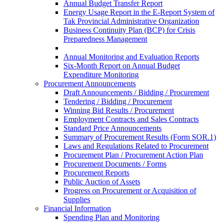
Annual Budget Transfer Report
Energy Usage Report in the E-Report System of
Tak Provincial Administrative Organization
Business Continuity Plan (BCP) for Crisis
Preparedness Management
Annual Monitoring and Evaluation Reports
Six-Month Report on Annual Budget
Expenditure Monitoring
Procurement Announcements
Draft Announcements / Bidding / Procurement
Tendering / Bidding / Procurement
Winning Bid Results / Procurement
Employment Contracts and Sales Contracts
Standard Price Announcements
Summary of Procurement Results (Form SOR.1)
Laws and Regulations Related to Procurement
Procurement Plan / Procurement Action Plan
Procurement Documents / Forms
Procurement Reports
Public Auction of Assets
Progress on Procurement or Acquisition of
Supplies
Financial Information
Spending Plan and Monitoring