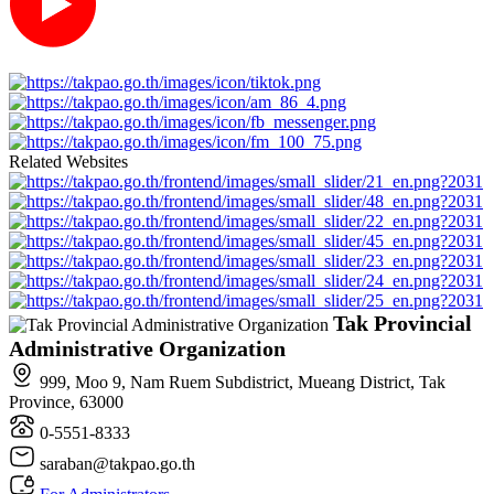
Related Websites
Tak Provincial
Administrative Organization
999, Moo 9, Nam Ruem Subdistrict, Mueang District, Tak
Province, 63000