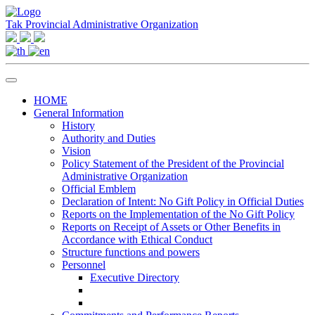
Tak Provincial Administrative Organization
HOME
General Information
History
Authority and Duties
Vision
Policy Statement of the President of the Provincial
Administrative Organization
Official Emblem
Declaration of Intent: No Gift Policy in Official Duties
Reports on the Implementation of the No Gift Policy
Reports on Receipt of Assets or Other Benefits in
Accordance with Ethical Conduct
Structure functions and powers
Personnel
Executive Directory