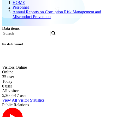
HOME
Personnel
Annual Reports on Corruption Risk Management and
Misconduct Prevention
Data items
No data found
Visitors Online
Online
35 user
Today
0 user
All visitor
5,360,917 user
View All Visitor Statistics
Public Relations