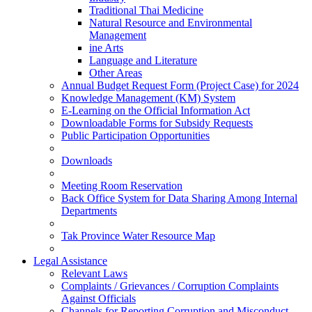
Traditional Thai Medicine
Natural Resource and Environmental
Management
ine Arts
Language and Literature
Other Areas
Annual Budget Request Form (Project Case) for 2024
Knowledge Management (KM) System
E-Learning on the Official Information Act
Downloadable Forms for Subsidy Requests
Public Participation Opportunities
Downloads
Meeting Room Reservation
Back Office System for Data Sharing Among Internal
Departments
Tak Province Water Resource Map
Legal Assistance
Relevant Laws
Complaints / Grievances / Corruption Complaints
Against Officials
Channels for Reporting Corruption and Misconduct