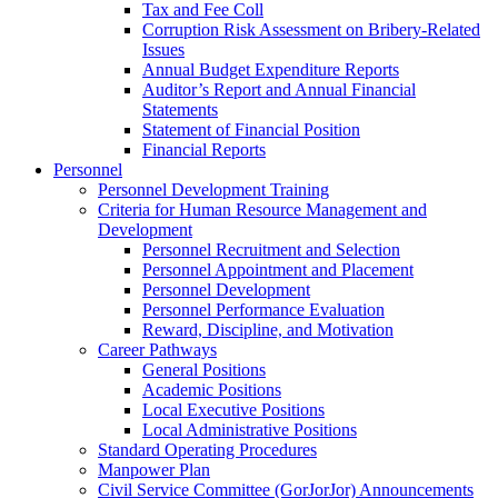
Tax and Fee Coll
Corruption Risk Assessment on Bribery-Related
Issues
Annual Budget Expenditure Reports
Auditor’s Report and Annual Financial
Statements
Statement of Financial Position
Financial Reports
Personnel
Personnel Development Training
Criteria for Human Resource Management and
Development
Personnel Recruitment and Selection
Personnel Appointment and Placement
Personnel Development
Personnel Performance Evaluation
Reward, Discipline, and Motivation
Career Pathways
General Positions
Academic Positions
Local Executive Positions
Local Administrative Positions
Standard Operating Procedures
Manpower Plan
Civil Service Committee (GorJorJor) Announcements