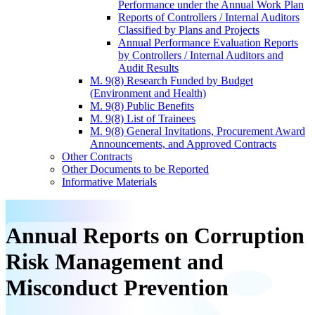
Performance under the Annual Work Plan
Reports of Controllers / Internal Auditors
Classified by Plans and Projects
Annual Performance Evaluation Reports
by Controllers / Internal Auditors and
Audit Results
M. 9(8) Research Funded by Budget
(Environment and Health)
M. 9(8) Public Benefits
M. 9(8) List of Trainees
M. 9(8) General Invitations, Procurement Award
Announcements, and Approved Contracts
Other Contracts
Other Documents to be Reported
Informative Materials
Annual Reports on Corruption
Risk Management and
Misconduct Prevention