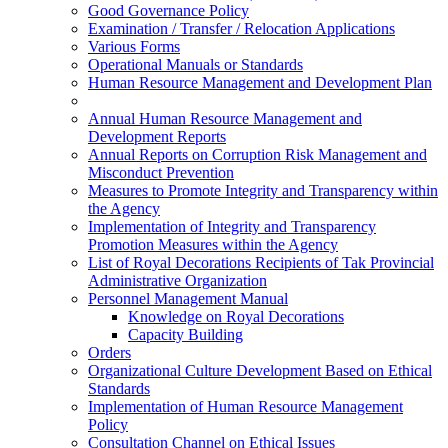
Good Governance Policy
Examination / Transfer / Relocation Applications
Various Forms
Operational Manuals or Standards
Human Resource Management and Development Plan
Annual Human Resource Management and
Development Reports
Annual Reports on Corruption Risk Management and
Misconduct Prevention
Measures to Promote Integrity and Transparency within
the Agency
Implementation of Integrity and Transparency
Promotion Measures within the Agency
List of Royal Decorations Recipients of Tak Provincial
Administrative Organization
Personnel Management Manual
Knowledge on Royal Decorations
Capacity Building
Orders
Organizational Culture Development Based on Ethical
Standards
Implementation of Human Resource Management
Policy
Consultation Channel on Ethical Issues