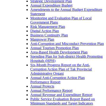
Strategic Development Plan
Annual Expenditure Budget
Amendments to the Annual Budget Expenditure
Statement
Monitoring and Evaluation Plan of Local
Government Plans
Risk Management Plan
Digital Action Plan
Business Continuity Plan
Manpower Plan
Anti-Corruption and Misconduct Prevention Plan
Annual Tourism Promotion Plan
Area-Based Health Development Plan
Spending Plan for Sub-district Health Promoting
Hospitals (HPH)
Six-Month Progress Report on the Anti-
Corruption Action Plan of Tak Provincial
Administrative Organi
Annual Anti-Corruption Action Plan
Performance Report
Annual Projects
Annual Performance Report
Annual Revenue and Expenditure Report
Public Service Evaluation Report Based on
Minimum Standards and Target Indicators