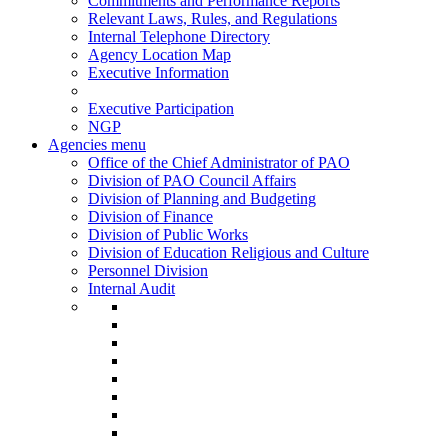
Commitments and Performance Reports
Relevant Laws, Rules, and Regulations
Internal Telephone Directory
Agency Location Map
Executive Information
Executive Participation
NGP
Agencies menu
Office of the Chief Administrator of PAO
Division of PAO Council Affairs
Division of Planning and Budgeting
Division of Finance
Division of Public Works
Division of Education Religious and Culture
Personnel Division
Internal Audit