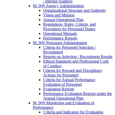
/ Internal Auditors
M. 9(8) Agency Administration
Organizational Structure and Authority
Vision and Mission
Annual Operational Plan
Regulations, Rules, Criteria, and
Procedures for Personnel Duties
Operational Manuals
Performance Reports
M. 9(8) Personnel Administration
Criteria for Personnel Selection /
Recruitment
Reports on Selection / Recruitment Results
Ethical Standards and Professional Code
of Conduct
Criteria for Reward and Disciplinary
Actions for Personnel
Criteria for Annual Performance
Evaluation of Personnel
Evaluation Reports
Performance Evaluation Reports under the
Annual Operational Plan
M. 9(8) Monitoring and Evaluation of
Performance
Criteria and Indicators for Evaluating