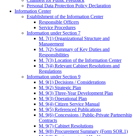
Channels for Public Feedback
Personal Data Protection Policy Declaration
Information Center
Establishment of the Information Center
Responsible Officers
Service Procedures
Information under Section 7
M. 7(1) Organizational Structure and
Management
M. 7(2) Summary of Key Duties and
Responsibilities
M. 7(3) Location of the Information Center
M. 7(4) Relevant Cabinet Resolutions and
Regulations
Information under Section 9
M. 9(1) Decisions / Considerations
M. 9(2) Strategic Plan
M. 9(3) Three-Year Development Plan
M. 9(3) Operational Plan
M. 9(4) Citizen Service Manual
M. 9(5) Referenced Publications
M. 9(6) Concessions / Public-Private Partnership
Contracts
M. 9(7) Cabinet Resolutions
M. 9(8) Procurement Summary (Form SOR.1)